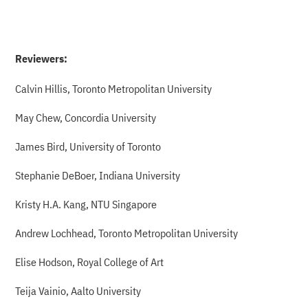
Reviewers:
Calvin Hillis, Toronto Metropolitan University
May Chew, Concordia University
James Bird, University of Toronto
Stephanie DeBoer, Indiana University
Kristy H.A. Kang, NTU Singapore
Andrew Lochhead, Toronto Metropolitan University
Elise Hodson, Royal College of Art
Teija Vainio, Aalto University