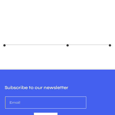
Subscribe to our newsletter