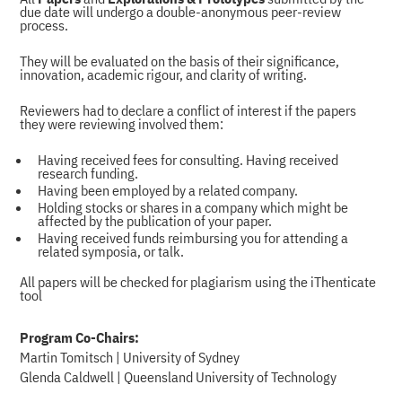
due date will undergo a double-anonymous peer-review
process.
They will be evaluated on the basis of their significance,
innovation, academic rigour, and clarity of writing.
Reviewers had to declare a conflict of interest if the papers
they were reviewing involved them:
Having received fees for consulting. Having received
research funding.
Having been employed by a related company.
Holding stocks or shares in a company which might be
affected by the publication of your paper.
Having received funds reimbursing you for attending a
related symposia, or talk.
All papers will be checked for plagiarism using the iThenticate
tool
Program Co-Chairs:
Martin Tomitsch | University of Sydney
Glenda Caldwell | Queensland University of Technology