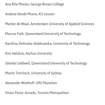
Ana Rita Morais, George Brown College
Andrew Vande Moere, KU Leuven
Martijn de Waal, Amsterdam University of Applied Sciences
Marcus Foth, Queensland University of Technology
Karolina Zielinska-Dabkowska, University of Technology
Kim Halskov, Aarhus University
Glenda Caldwell, Queensland University of Technology
Martin Tomitsch, University of Sydney
Alexander Wiethoff, LMU Munchen
Victor Perez-Amado, Toronto Metropolitan