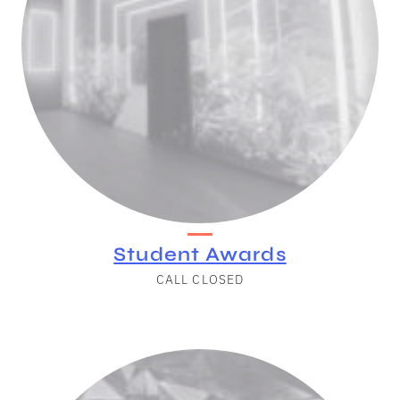
Student Awards
CALL CLOSED