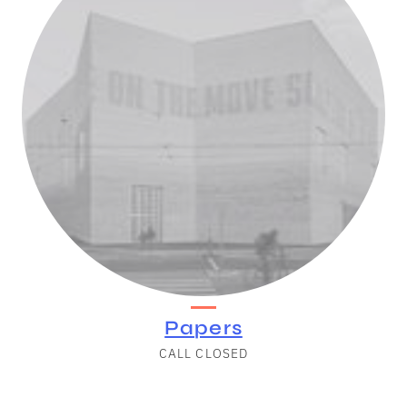
Papers
CALL CLOSED