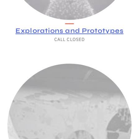
Explorations and Prototypes
CALL CLOSED