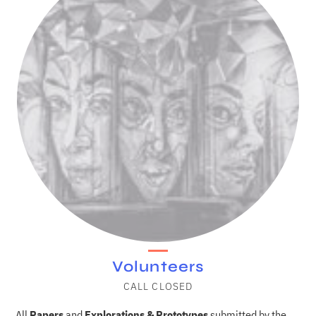
Volunteers
CALL CLOSED
All
Papers
and
Explorations & Prototypes
submitted by the