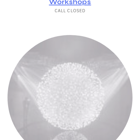
Workshops
CALL CLOSED