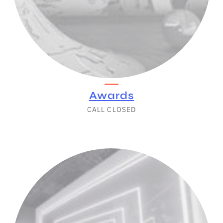
Awards
CALL CLOSED