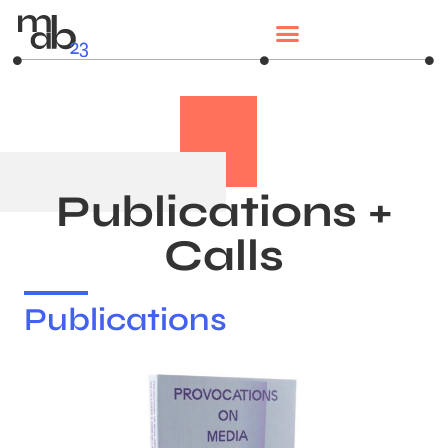
Publications +
Calls
Publications