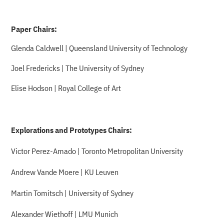
Paper Chairs:
Glenda Caldwell | Queensland University of Technology
Joel Fredericks | The University of Sydney
Elise Hodson | Royal College of Art
Explorations and Prototypes Chairs:
Victor Perez-Amado | Toronto Metropolitan University
Andrew Vande Moere | KU Leuven
Martin Tomitsch | University of Sydney
Alexander Wiethoff | LMU Munich