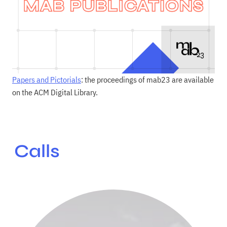
Papers and Pictorials
: the proceedings of mab23 are available
on the ACM Digital Library.
Calls