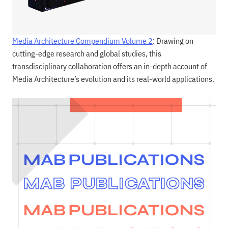
Media Architecture Compendium Volume 2
: Drawing on
cutting-edge research and global studies, this
transdisciplinary collaboration offers an in-depth account of
Media Architecture’s evolution and its real-world applications.