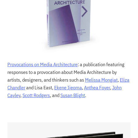
Provocations on Media Architecture
: a publication featuring
responses to a provocation about Media Architecture by
artists, designers, and thinkers such as
Melissa Mongiat
,
Eliza
Chandler
and Lisa East,
Ekene Ijeoma
,
Anthea Foyer
,
John
Cayley
,
Scott Rodgers
, and
Susan Blight
.