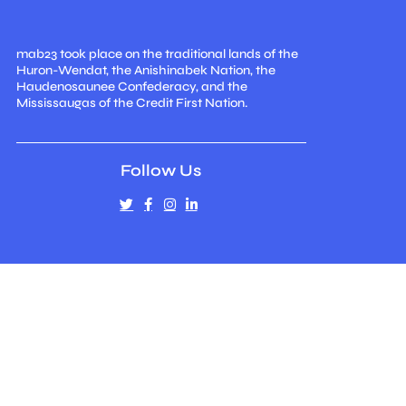
mab23 took place on the traditional lands of the
Huron-Wendat, the Anishinabek Nation, the
Haudenosaunee Confederacy, and the
Mississaugas of the Credit First Nation.
Follow Us