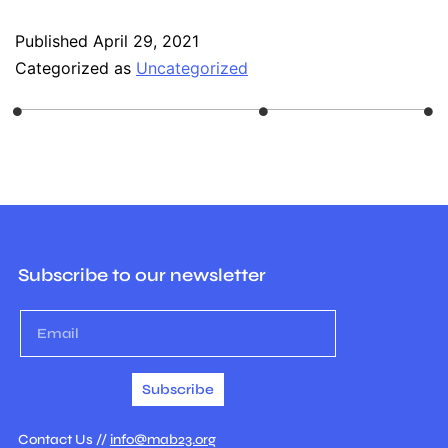
Published
April 29, 2021
Categorized as
Uncategorized
Subscribe to our newsletter
Subscribe
Contact Us //
info@mab23.org