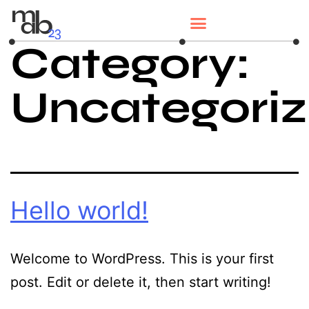
Category:
Uncategori
Hello world!
Welcome to WordPress. This is your first
post. Edit or delete it, then start writing!